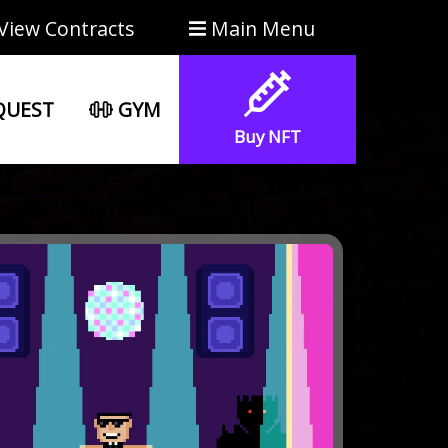
View Contracts
Main Menu
UEST
GYM
Buy NFT