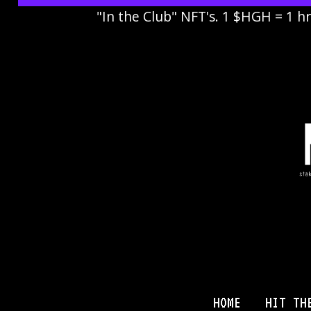
"In the Club" NFT's. 1 $HGH = 1 h
HOME
HIT TH