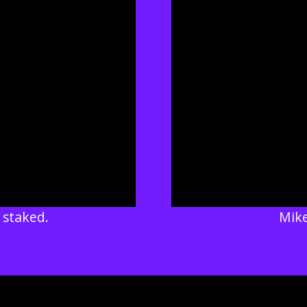
 staked.
Mike