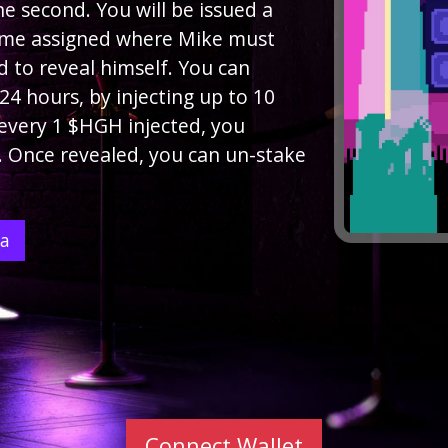
e second. You will be issued a
ime assigned where Mike must
rd to reveal himself. You can
4 hours, by injecting up to 10
 every 1 $HGH injected, you
. Once revealed, you can un-stake
ea
Connect Wallet