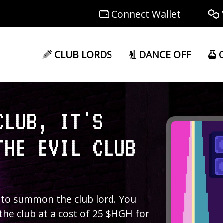
Connect Wallet
CLUB LORDS
DANCE OFF
Q
CLUB, IT'S
THE EVIL CLUB
 to summon the club lord. You
 the club at a cost of 25 $HGH for