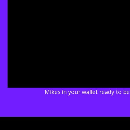
Mikes in your wallet ready to be