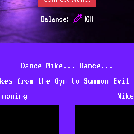
Balance:
HGH
Dance Mike... Dance...
kes from the Gym to Summon Evil 
mmoning
Mike