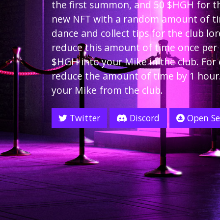
the first summon, and 50 $HGH for th
new NFT with a random amount of t
dance and collect tips for the club lo
reduce this amount of time once per 2
$HGH into your Mike in the club. For
reduce the amount of time by 1 hour
your Mike from the club.
Twitter
Discord
Open S