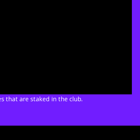
s that are staked in the club.