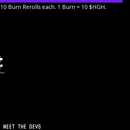
. 10 Burn Rerolls each. 1 Burn = 10 $HGH.
MEET THE DEVS