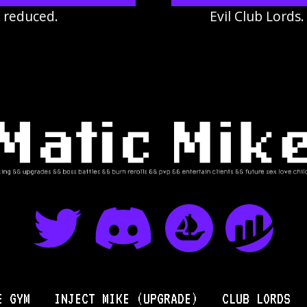
r reduced.
Evil Club Lords
E GYM
INJECT MIKE (UPGRADE)
CLUB LORDS