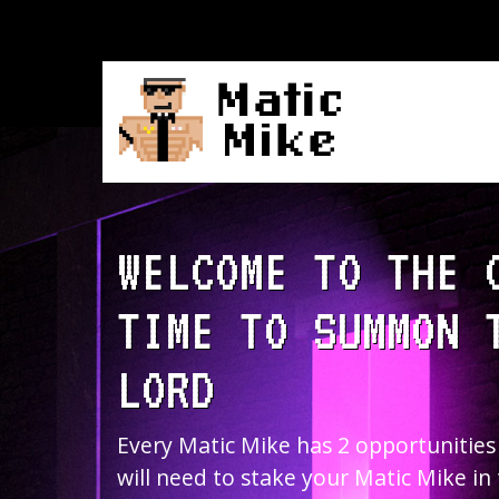
WELCOME TO THE 
TIME TO SUMMON 
LORD
Every Matic Mike has 2 opportunities
will need to stake your Matic Mike in