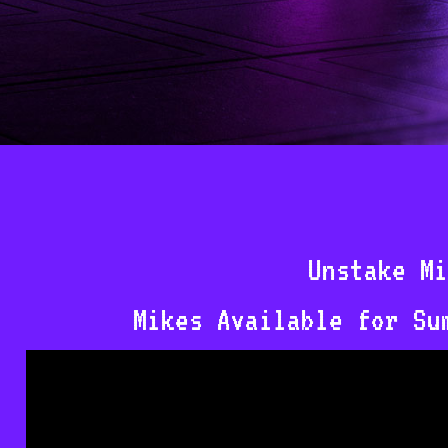
Unstake Mi
Mikes Available for Su