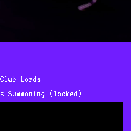
Club Lords
s Summoning (locked)